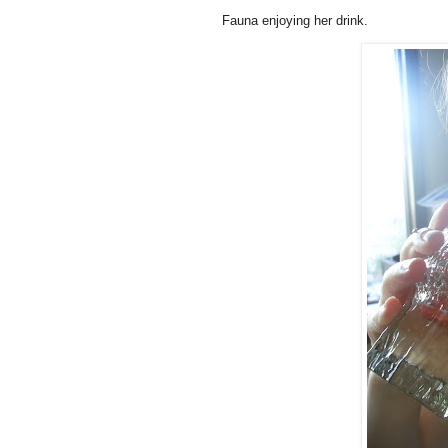
Fauna
enjoying her drink.