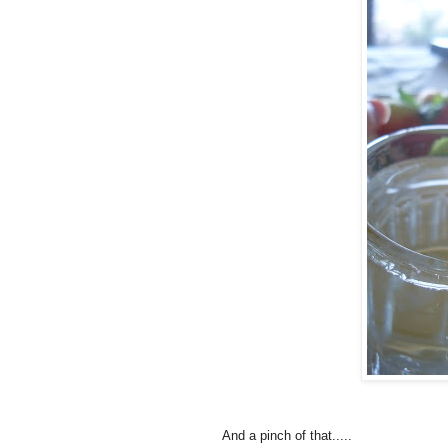
And a pinch of that.....