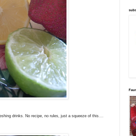
subs
Faun
reshing drinks.
No recipe, no rules, just a squeeze of this....