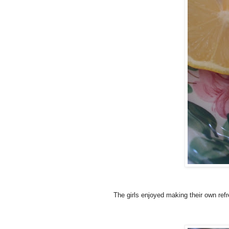
The girls enjoyed making their own ref