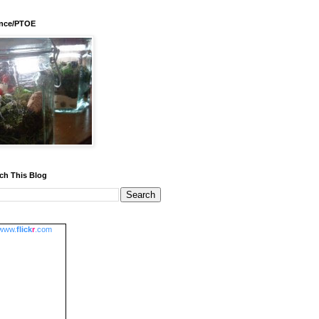
ence/PTOE
ch This Blog
www.
flick
r
.com