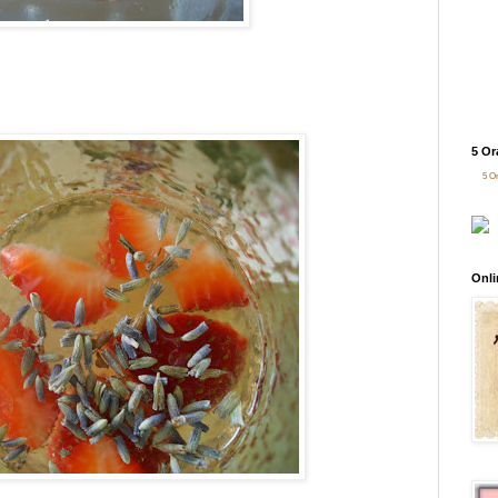
5 Or
5 O
Onli