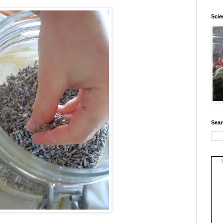
Sci
Sear