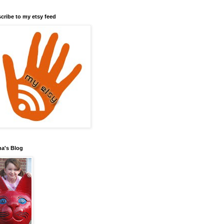
cribe to my etsy feed
a's Blog