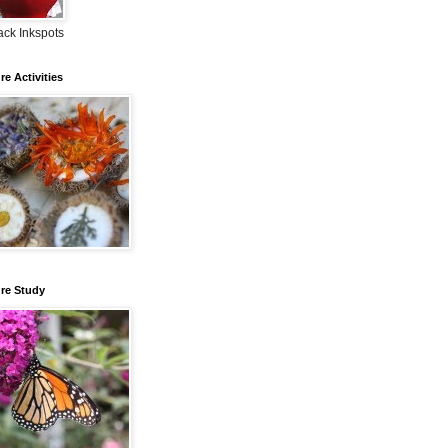
ack Inkspots
re Activities
re Study