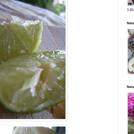
3 Bl
Natu
Natu