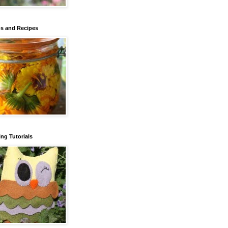
s and Recipes
ng Tutorials