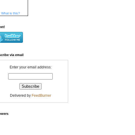
What is this?
eet!
cribe via email
Enter your email address:
Delivered by
FeedBurner
owers