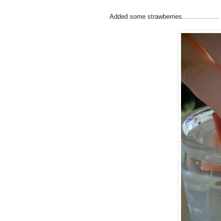
Added some strawberries...................