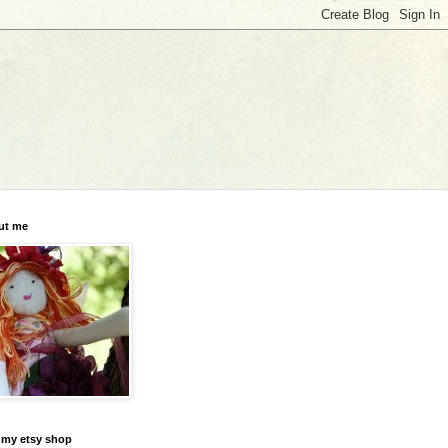
ut me
t my etsy shop