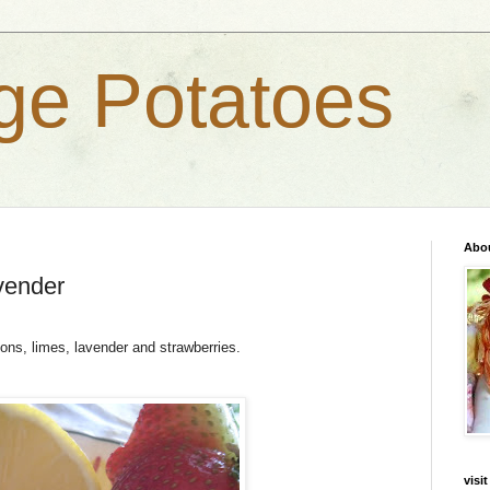
ge Potatoes
Abo
vender
ons, limes, lavender and strawberries.
visi