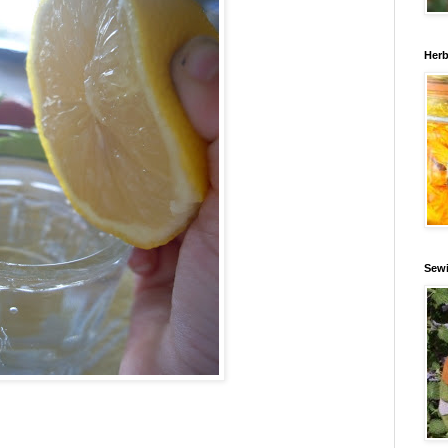
Herb
Sewi