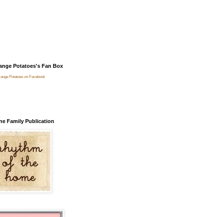
ange Potatoes's Fan Box
range Potatoes on Facebook
ne Family Publication