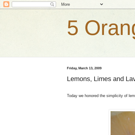
5 Oran
Friday, March 13, 2009
Lemons, Limes and La
Today we honored the simplicity of lem