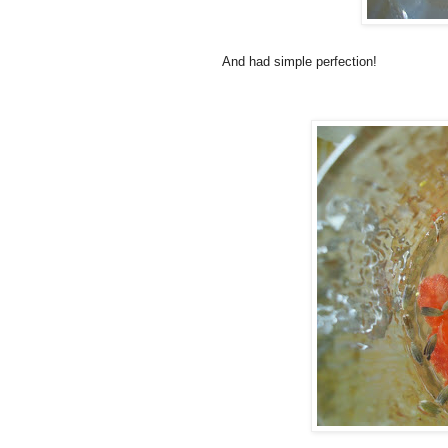
And had simple perfection!