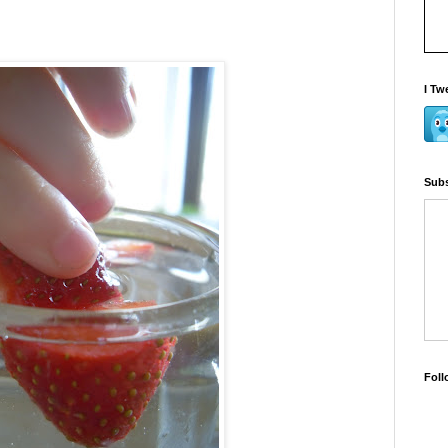
I Tw
Subs
Foll